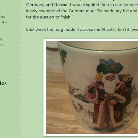
Germany and Russia. I was delighted then to see for sale,
lovely example of the German mug. So made my bid and 
e
ers
for the auction to finish.
 site
Last week the mug made it across the Atlantic. Isn't it lov
s,
 of
ies