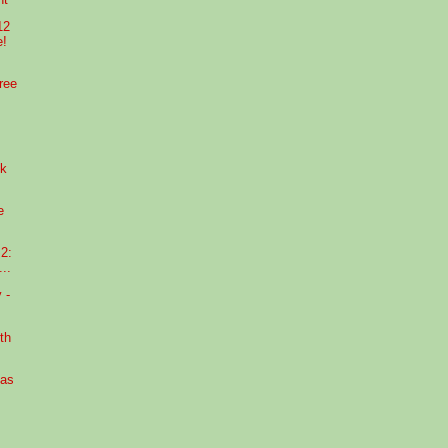
12
e!
ree
ek
e
2:
..
 -
th
xas