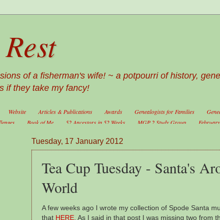
 Rest
ons of a fisherman's wife! ~ a potpourri of history, gen
 if they take my fancy!
Website
Articles & Publications
Awards
Genealogists for Families
Genea
llenges
Book of Me
52 Ancestors in 52 Weeks
MGP 2 Study Group
February 
Tuesday, 17 January 2012
Tea Cup Tuesday - Santa's Ar
World
A few weeks ago I wrote my collection of Spode Santa m
that
HERE
. As I said in that post I was missing two from t