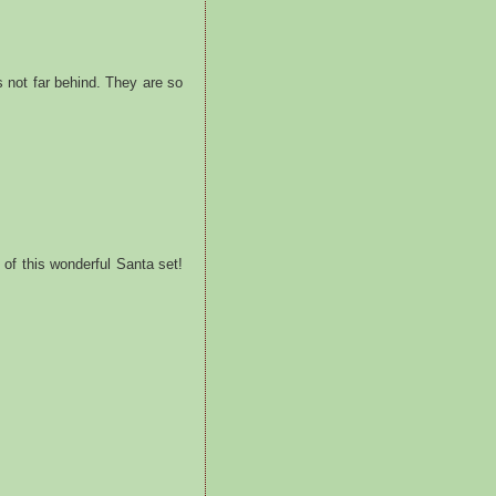
 not far behind. They are so
of this wonderful Santa set!