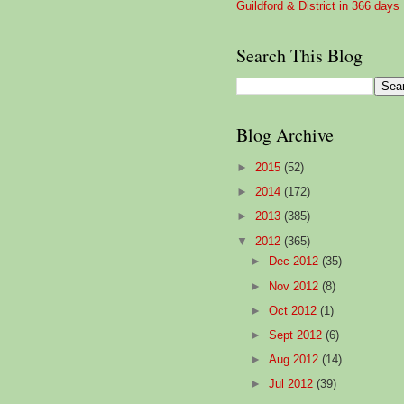
Guildford & District in 366 days
Search This Blog
Blog Archive
►
2015
(52)
►
2014
(172)
►
2013
(385)
▼
2012
(365)
►
Dec 2012
(35)
►
Nov 2012
(8)
►
Oct 2012
(1)
►
Sept 2012
(6)
►
Aug 2012
(14)
►
Jul 2012
(39)