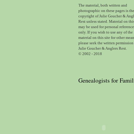
The material,
both written and
photographic
on these pages is th
copyright of Julie Goucher & Angl
Rest unless stated. Material on this
may be used for personal reference
only.
If you wish to use any of the
material on this site for other mean
please seek the written permission
Julie Goucher & Anglers Rest.
© 2002 - 2018
Genealogists for Famil