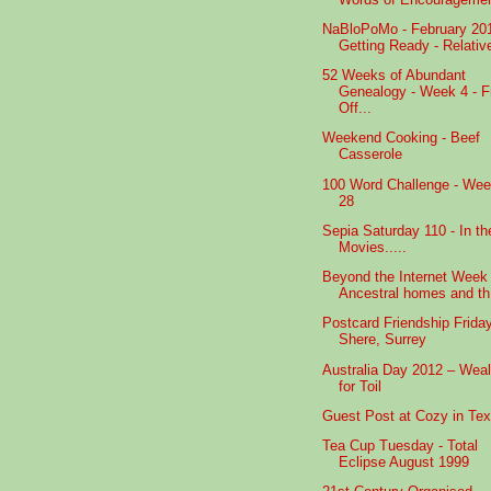
NaBloPoMo - February 20
Getting Ready - Relativ
52 Weeks of Abundant
Genealogy - Week 4 - F
Off...
Weekend Cooking - Beef
Casserole
100 Word Challenge - We
28
Sepia Saturday 110 - In th
Movies.....
Beyond the Internet Week 
Ancestral homes and th.
Postcard Friendship Friday
Shere, Surrey
Australia Day 2012 – Weal
for Toil
Guest Post at Cozy in Te
Tea Cup Tuesday - Total
Eclipse August 1999