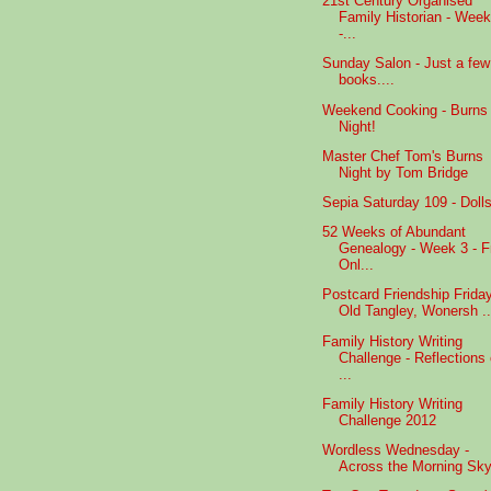
21st Century Organised
Family Historian - Week
-...
Sunday Salon - Just a few
books....
Weekend Cooking - Burns
Night!
Master Chef Tom's Burns
Night by Tom Bridge
Sepia Saturday 109 - Dolls
52 Weeks of Abundant
Genealogy - Week 3 - F
Onl...
Postcard Friendship Friday
Old Tangley, Wonersh ..
Family History Writing
Challenge - Reflections
...
Family History Writing
Challenge 2012
Wordless Wednesday -
Across the Morning Sky.