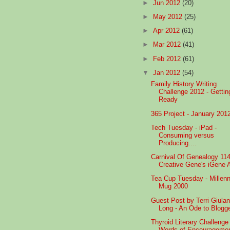
►
Jun 2012
(20)
►
May 2012
(25)
►
Apr 2012
(61)
►
Mar 2012
(41)
►
Feb 2012
(61)
▼
Jan 2012
(54)
Family History Writing
Challenge 2012 - Gettin
Ready
365 Project - January 201
Tech Tuesday - iPad -
Consuming versus
Producing....
Carnival Of Genealogy 114
Creative Gene's iGene A
Tea Cup Tuesday - Millen
Mug 2000
Guest Post by Terri Giula
Long - An Ode to Blogg
Thyroid Literary Challenge 
Words of Encourageme