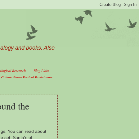
ealogy and books. Also
logical Research
Blog Links
Collage Photo Festival Participants
ound the
ugs. You can read about
he set; Santa's of