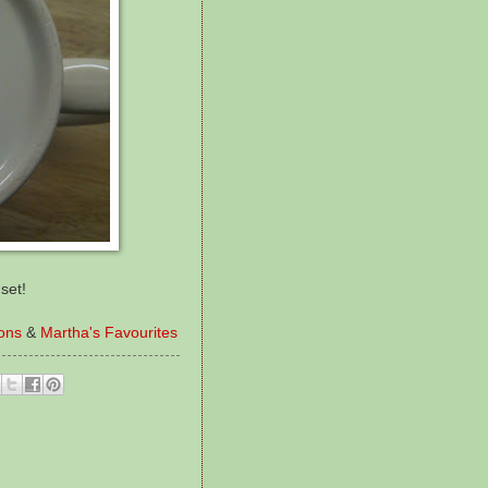
set!
ions
&
Martha's Favourites