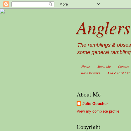
Anglers
The ramblings & obsessi
some general ramblings
Home
About Me
Contact
Book Reviews
A to Z April Cha
About Me
Julie Goucher
View my complete profile
Copyright