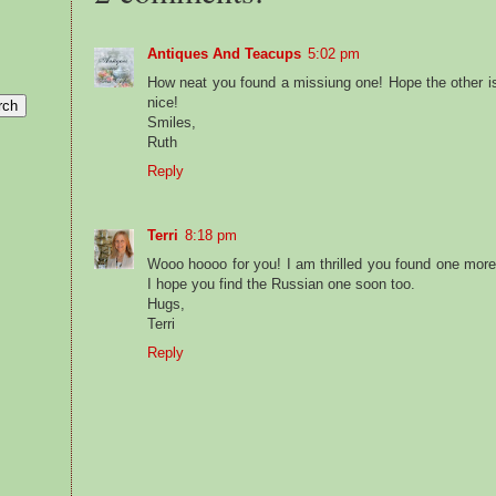
Antiques And Teacups
5:02 pm
How neat you found a missiung one! Hope the other is
nice!
Smiles,
Ruth
Reply
Terri
8:18 pm
Wooo hoooo for you! I am thrilled you found one more 
I hope you find the Russian one soon too.
Hugs,
Terri
Reply