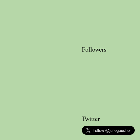
Followers
Twitter