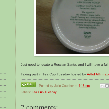
Just need to locate a Russian Santa, and I will have a full 
Taking part in Tea Cup Tuesday hosted by
Artful Affirmat
Posted by
Julie Goucher
at
4:16 pm
Labels:
Tea Cup Tuesday
2 comments: