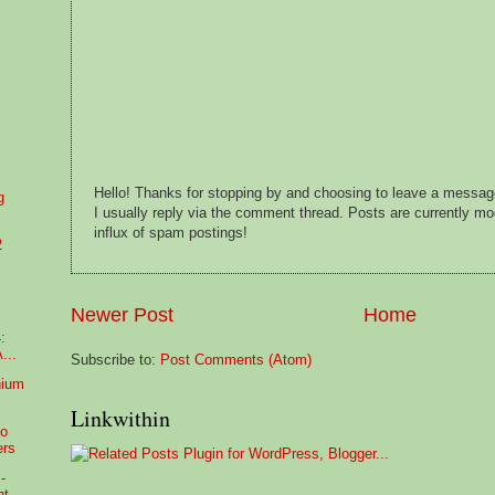
Hello! Thanks for stopping by and choosing to leave a messa
g
I usually reply via the comment thread. Posts are currently m
influx of spam postings!
2
Newer Post
Home
:
...
Subscribe to:
Post Comments (Atom)
nium
Linkwithin
no
ers
-
nt