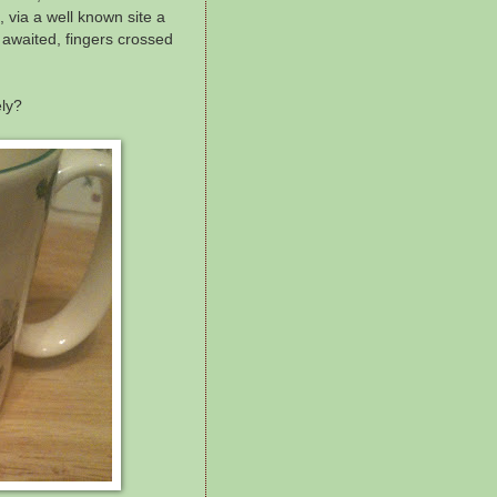
 via a well known site a
awaited, fingers crossed
ely?