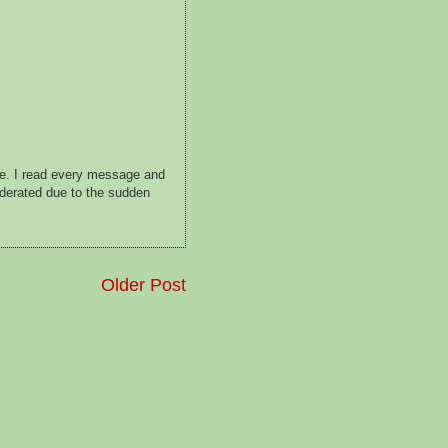
ge. I read every message and
oderated due to the sudden
Older Post