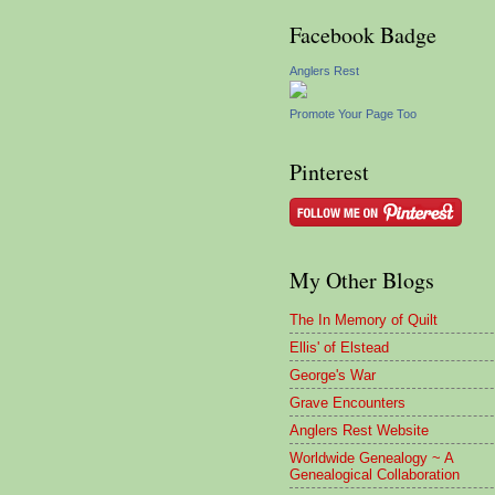
Facebook Badge
Anglers Rest
Promote Your Page Too
Pinterest
My Other Blogs
The In Memory of Quilt
Ellis' of Elstead
George's War
Grave Encounters
Anglers Rest Website
Worldwide Genealogy ~ A
Genealogical Collaboration