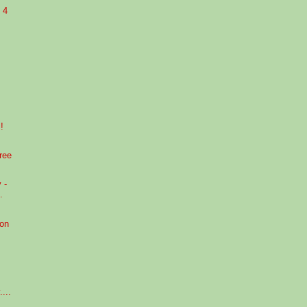
 4
!
ree
 -
.
 on
...